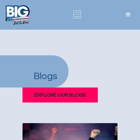
Blogs
EXPLORE OUR BLOGS