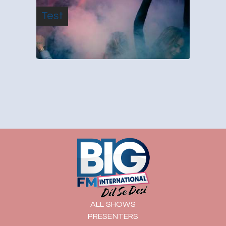
Test
ALL SHOWS
PRESENTERS