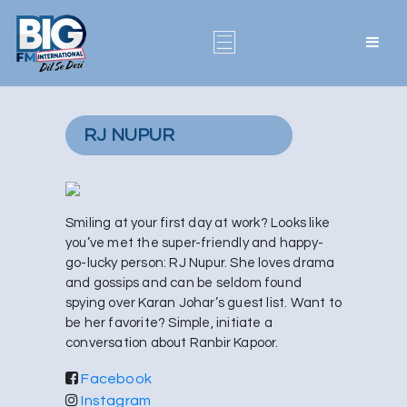
RJ NUPUR
Smiling at your first day at work? Looks like
you’ve met the super-friendly and happy-
go-lucky person: RJ Nupur. She loves drama
and gossips and can be seldom found
spying over Karan Johar’s guest list. Want to
be her favorite? Simple, initiate a
conversation about Ranbir Kapoor.
Facebook
Instagram