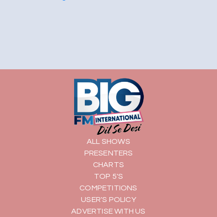
ALL SHOWS
PRESENTERS
CHARTS
TOP 5'S
COMPETITIONS
USER'S POLICY
ADVERTISE WITH US