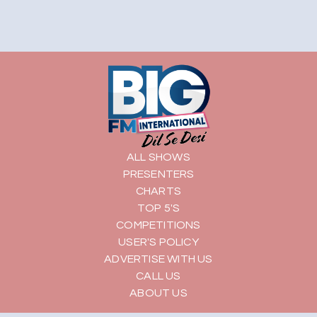
ALL SHOWS
PRESENTERS
CHARTS
TOP 5'S
COMPETITIONS
USER'S POLICY
ADVERTISE WITH US
CALL US
ABOUT US