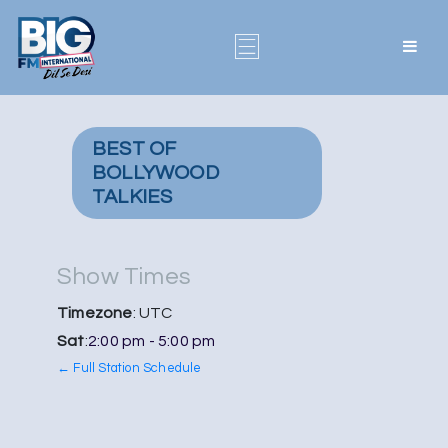
BEST OF
BOLLYWOOD
TALKIES
Show Times
Timezone
: UTC
Sat
:
2:00 pm
-
5:00 pm
← Full Station Schedule